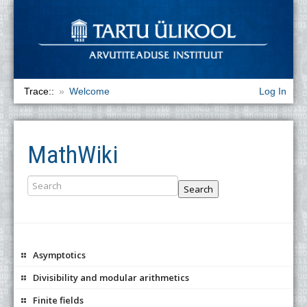
Trace::
Welcome
Log In
MathWiki
Search
Asymptotics
Divisibility and modular arithmetics
Finite fields