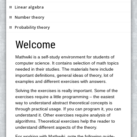
Linear algebra
Number theory
Probability theory
Welcome
Mathwiki is a self-study environment for students of
computer science. It contains selection of math topics
needed in their studies. The materials here include
important definitions, general ideas of theory, lot of
examples and different exercises with answers.
Solving the exercises is really important. Some of the
exercises require a little programming – the easiest
way to understand abstract theoretical concepts is
through practical usage. If you can program it, you can
understand it. Other exercises require analysis of
algorithms. Theoretical exercises help the reader to
understand different aspects of the theory.
For working with Mathwiki, note the following guide-