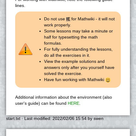
lines.
Do not use
IE
for Mathwiki - it will not
work properly.
Some lessons may take a minute or
half for typesetting the math
formulas.
For fully understanding the lessons,
do all the exercises in it.
View the example solutions and
answers only after you yourself have
solved the exercise.
Have fun working with Mathwiki
Additional information about the environment (also
user's guide) can be found
HERE
.
start.txt
· Last modified:
2022/02/06 15:54
by
swen