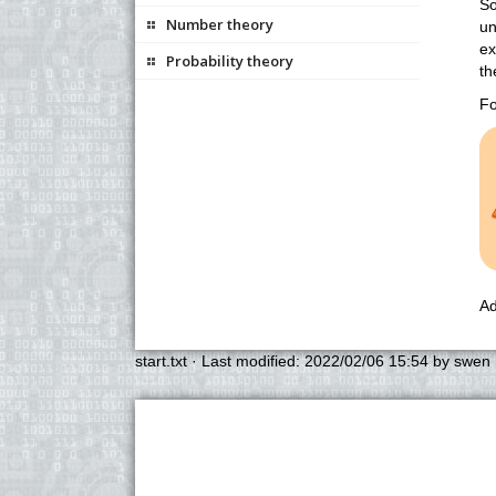
So
Number theory
un
ex
Probability theory
th
Fo
Ad
start.txt
· Last modified:
2022/02/06 15:54
by
swen