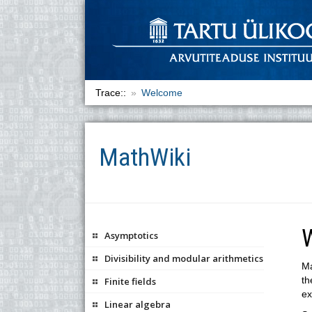
Trace::
Welcome
MathWiki
Asymptotics
Divisibility and modular arithmetics
Ma
th
Finite fields
ex
Linear algebra