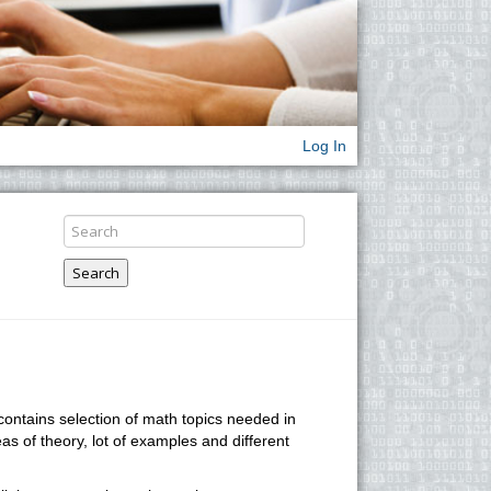
Log In
Search
 contains selection of math topics needed in
eas of theory, lot of examples and different