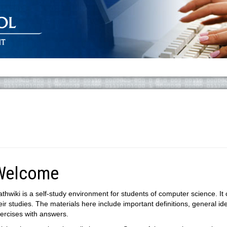
Welcome
thwiki is a self-study environment for students of computer science. It
eir studies. The materials here include important definitions, general id
ercises with answers.