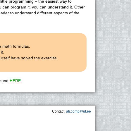
 little programming – the easiest way to
ou can program it, you can understand it. Other
eader to understand different aspects of the
e math formulas.
it.
rself have solved the exercise.
 found
HERE
.
Contact:
ati.comp@ut.ee