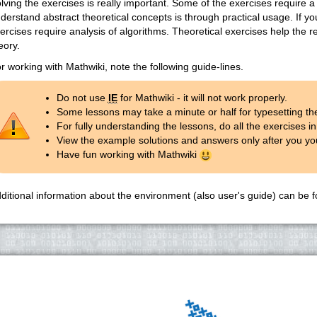
lving the exercises is really important. Some of the exercises require a
derstand abstract theoretical concepts is through practical usage. If y
ercises require analysis of algorithms. Theoretical exercises help the r
eory.
r working with Mathwiki, note the following guide-lines.
Do not use
IE
for Mathwiki - it will not work properly.
Some lessons may take a minute or half for typesetting th
For fully understanding the lessons, do all the exercises in 
View the example solutions and answers only after you you
Have fun working with Mathwiki
ditional information about the environment (also user's guide) can be