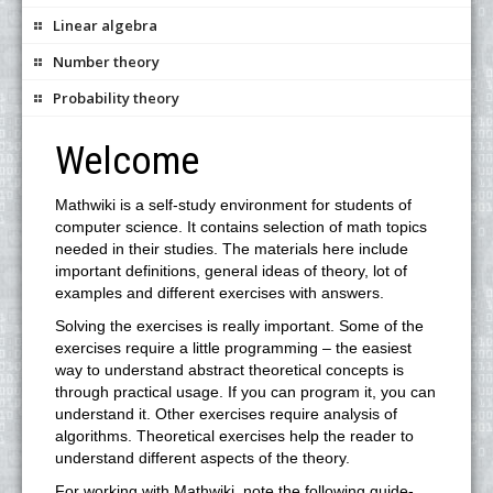
Linear algebra
Number theory
Probability theory
Welcome
Mathwiki is a self-study environment for students of
computer science. It contains selection of math topics
needed in their studies. The materials here include
important definitions, general ideas of theory, lot of
examples and different exercises with answers.
Solving the exercises is really important. Some of the
exercises require a little programming – the easiest
way to understand abstract theoretical concepts is
through practical usage. If you can program it, you can
understand it. Other exercises require analysis of
algorithms. Theoretical exercises help the reader to
understand different aspects of the theory.
For working with Mathwiki, note the following guide-