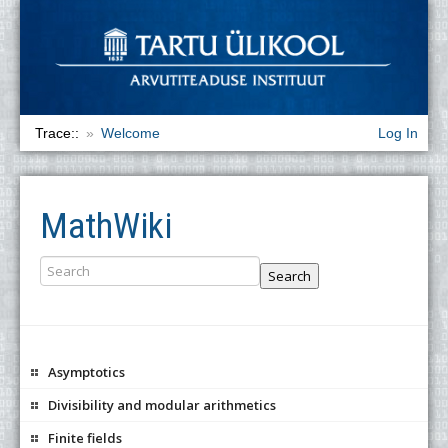
Trace::
Welcome
Log In
MathWiki
Search
Asymptotics
Divisibility and modular arithmetics
Finite fields