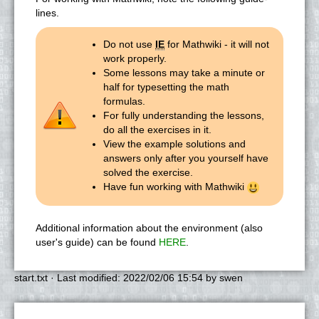
lines.
Do not use
IE
for Mathwiki - it will not
work properly.
Some lessons may take a minute or
half for typesetting the math
formulas.
For fully understanding the lessons,
do all the exercises in it.
View the example solutions and
answers only after you yourself have
solved the exercise.
Have fun working with Mathwiki
Additional information about the environment (also
user's guide) can be found
HERE
.
start.txt
· Last modified:
2022/02/06 15:54
by
swen