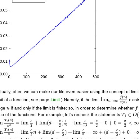
tually, often we can make our life even easier using the concept of limit.
lim
n
→
∞
f
(
n
)
g
(
n
)
(
)
f
n
lim
mit of a function, see page
Limit
.) Namely, if the limit
exist
→
∞
n
(
)
g
n
f
n
rge
if and only if the limit is finite; so, in order to determine whether
n
f
T
1
∈
O
(
∈
(
tio of the functions. For example, let's recheck the statements
T
O
1
m
T
1
(
n
)
n
2
=
lim
c
2
+
lim
(
d
−
c
2
)
1
n
+
lim
e
n
2
=
c
2
+
0
+
0
=
c
2
<
∞
(
)
1
T
n
c
c
e
c
c
1
im
=
lim
+
lim
(
−
)
+
lim
=
+
0
+
0
=
<
d
2
2
2
2
2
2
n
n
n
m
T
1
(
n
)
n
=
lim
c
2
n
+
lim
(
d
−
c
2
)
+
lim
e
n
=
∞
+
(
d
−
c
2
)
+
0
=
∞
(
)
T
n
c
c
e
c
1
im
=
lim
+
lim
(
−
)
+
lim
=
∞
+
(
−
)
+
0
=
n
d
d
2
2
2
n
n
n