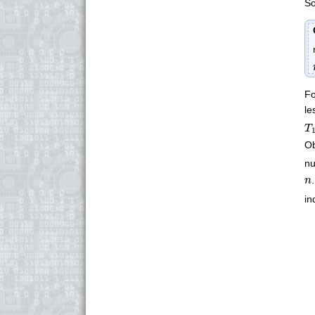
So
Fo
le
T
T
Ob
n
n
n
in