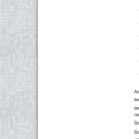
Ac
li
la
ra
li
l
li
l