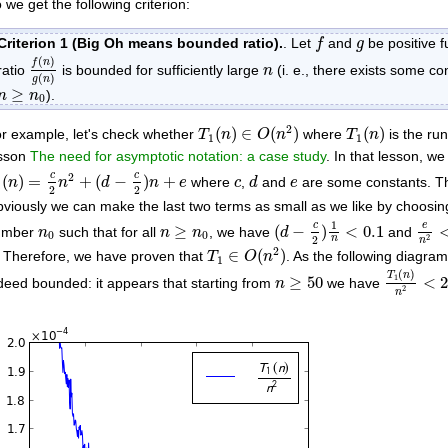
 we get the following criterion:
f
g
Criterion 1 (Big Oh means bounded ratio).
. Let
and
be positive 
f
g
f
(
n
)
g
(
n
)
(
)
n
f
n
ratio
is bounded for sufficiently large
(i. e., there exists some c
n
(
)
g
n
n
≥
n
0
≥
).
n
n
0
T
1
(
n
)
∈
O
(
n
2
)
T
1
(
n
)
2
(
)
∈
(
)
(
)
r example, let's check whether
where
is the ru
T
n
O
n
T
n
1
1
sson
The need for asymptotic notation: a case study
. In that lesson, we
1
(
n
)
=
c
2
n
2
+
(
d
−
c
2
)
n
+
e
d
c
e
2
c
c
(
)
=
+
(
−
)
+
where
,
and
are some constants. Th
n
n
d
n
e
c
d
e
1
2
2
viously we can make the last two terms as small as we like by choosi
(
d
−
c
2
)
1
n
<
0.1
e
n
2
n
≥
n
0
1
n
0
c
e
≥
(
−
)
<
0.1
umber
such that for all
, we have
and
n
n
n
d
0
0
2
2
n
n
T
1
∈
O
(
n
2
)
2
∈
(
)
. Therefore, we have proven that
. As the following diagra
T
O
n
1
T
1
(
n
)
n
2
n
≥
50
(
)
T
n
1
≥
50
<
deed bounded: it appears that starting from
we have
n
2
n