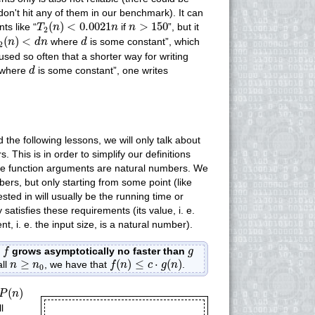
don't hit any of them in our benchmark). It can
T
2
(
n
)
<
0.0021
n
n
>
150
(
)
<
0.0021
>
150
ts like “
if
”, but it
T
n
n
n
2
2
(
n
)
<
d
n
d
(
)
<
where
is some constant”, which
n
d
n
d
2
sed so often that a shorter way for writing
d
where
is some constant”, one writes
d
d the following lessons, we will only talk about
. This is in order to simplify our definitions
 the function arguments are natural numbers. We
bers, but only starting from some point (like
ested in will usually be the running time or
atisfies these requirements (its value, i. e.
 i. e. the input size, is a natural number).
f
g
t
grows asymptotically no faster than
f
g
f
(
n
)
≤
c
⋅
g
(
n
)
n
≥
n
0
≥
(
)
≤
⋅
(
)
all
, we have that
.
n
n
f
n
c
g
n
0
P
(
n
)
(
)
P
n
l