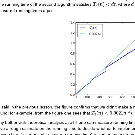
T
2
(
n
)
<
d
n
d
(
)
<
the running time of the second algorithm satisfies
where
T
n
d
n
d
2
asured running times again:
 said in the previous lesson, the figure confirms that we didn't make a 
T
2
(
n
)
<
0.0021
n
n
(
)
<
0.0021
und: for example, from the figure one sees that
if
T
n
n
n
2
y bother with theoretical analysis at all if one can measure running ti
ve a rough estimate on the running time to decide whether to implement
nning time (as opposed to average running time) based on measurements