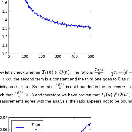
T
1
(
n
)
n
=
c
2
n
+
(
d
−
T
1
(
n
)
∈
O
(
n
)
(
)
T
n
c
1
(
)
∈
(
)
=
+
(
w let's check whether
. The ratio is
T
n
O
n
n
d
1
2
n
0
→
∞
n
→
∞
0
, the second term is a constant and the third one goes to
as
n
T
1
(
n
)
n
(
)
n
→
∞
n
→
T
n
1
→
∞
→
finity as
. So the ratio
is not bounded in the process
n
n
n
T
1
(
n
)
n
>
c
T
1
(
n
)
∉
O
(
n
2
)
(
)
T
n
2
1
>
(
)
∉
(
)
ch that
) and therefore we have proven that
c
T
n
O
n
1
n
asurements agree with the analysis: the ratio appears not to be bounde