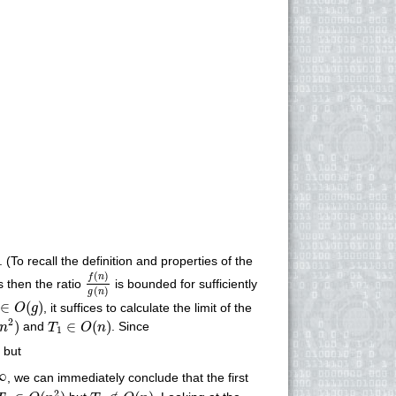
 (To recall the definition and properties of the
f
(
n
)
g
(
n
)
(
)
f
n
s then the ratio
is bounded for sufficiently
(
)
g
n
∈
O
(
g
)
∈
(
)
, it suffices to calculate the limit of the
O
g
n
2
)
T
1
∈
O
(
n
)
2
)
∈
(
)
and
. Since
n
T
O
n
1
∞
but
∞
, we can immediately conclude that the first
T
1
∈
O
(
n
2
)
T
1
∉
O
(
n
)
2