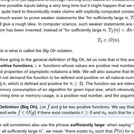
me possible inputs taking a very long time but it might happen that we 
 quite hard to theoretically make claims with explicitly computed constan
T
n
 much easier to prove weaker statements like “for sufficiently large
,
n
T
ill give a rough idea. In computer science, such weaker statements are u
T
2
(
n
)
<
d
n
n
(
)
<
em has been invented: instead of “for sufficiently large
,
n
T
n
d
n
2
T
2
∈
O
(
n
)
.
∈
(
)
.
T
O
n
2
is is what is called the
Big Oh notation
.
fore going to the general definition of Big Oh, let us note that in this an
sitive functions
, i. e. functions whose values are positive real numbers
d properties of asymptotic notations a little. We will also assume that
ll not demand the function to be defined and positive on all natural num
g
n
n
≥
2
g
≥
2
, which is defined and positive for
). The function we are inter
n
n
mory consumption of an algorithm for given input size, which obviously s
nning time or memory usage, is a positive real number, and the argument,
f
g
Definition (Big Oh).
Let
and
be two positive functions. We say tha
f
g
f
∈
O
(
g
)
c
≥
0
n
0
∈
(
)
≥
0
and write
if there exist constants
and
such that for 
f
O
g
c
n
0
 will sometimes also use the phrase
sufficiently large
: when saying “
P
(
n
)
n
n
0
(
)
r all sufficiently large
”, we mean “there exists
such that
for al
n
n
P
n
0