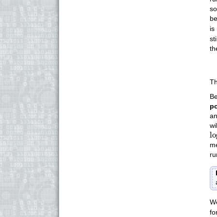
so
be
is
st
th
Th
Be
po
an
wi
lo
lo
me
ru
We
fo