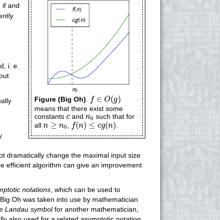
)
if and
iently
, i. e.
out
f
∈
O
(
g
)
∈
(
)
Figure (Big Oh)
.
f
O
g
ually
means that there exist some
c
n
0
constants
and
such that for
c
n
0
f
(
n
)
≤
c
g
(
n
)
n
≥
n
0
≥
(
)
≤
(
)
all
,
.
n
n
f
n
c
g
n
0
y
not dramatically change the maximal input size
ore efficient algorithm can give an improvement
ptotic notations
, which can be used to
e Big Oh was taken into use by mathematician
he Landau symbol
for another mathematician,
lly also used for a related asymptotic notation,