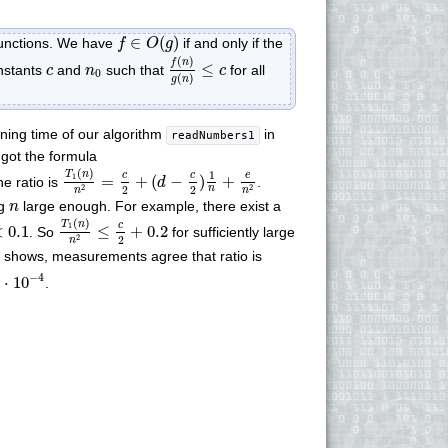
f
∈
O
(
g
)
∈
(
)
functions. We have
if and only if the
f
O
g
f
(
n
)
g
(
n
)
≤
c
(
)
c
n
0
f
n
≤
onstants
and
such that
for all
c
n
c
0
(
)
g
n
nning time of our algorithm
in
readNumbers1
 got the formula
T
1
(
n
)
n
2
=
c
2
+
(
d
−
c
2
)
1
n
+
e
n
2
(
)
1
T
n
c
c
e
1
=
+
(
−
)
+
e ratio is
.
d
2
2
2
2
n
n
n
n
ng
large enough. For example, there exist a
n
T
1
(
n
)
n
2
≤
c
2
+
0.2
<
0.1
(
)
T
n
c
1
<
0.1
≤
+
0.2
. So
for sufficiently large
2
2
n
m shows, measurements agree that ratio is
<
2
⋅
10
−
4
−
4
2
⋅
10
.