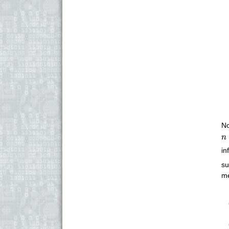
No
n
n
in
su
me