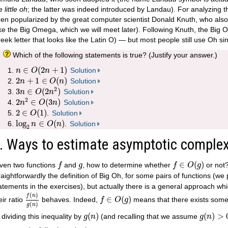
he
little oh
; the latter was indeed introduced by Landau). For analyzing 
en popularized by the great computer scientist Donald Knuth, who als
ike the Big Omega, which we will meet later). Following Knuth, the Big 
eek letter that looks like the Latin O) — but most people still use Oh sin
Which of the following statements is true? (Justify your answer.)
n
∈
O
(
2
n
+
1
)
∈
(
2
+
1
)
Solution
n
O
n
2
n
+
1
∈
O
(
n
)
2
+
1
∈
(
)
Solution
n
O
n
3
n
∈
O
(
2
n
2
)
2
3
∈
(
2
)
Solution
n
O
n
2
n
2
∈
O
(
3
n
)
2
2
∈
(
3
)
Solution
n
O
n
2
∈
O
(
1
)
2
∈
(
1
)
.
Solution
O
log
2
n
∈
O
(
n
)
log
∈
(
)
.
Solution
n
O
n
2
. Ways to estimate asymptotic complex
f
∈
O
(
g
)
f
g
∈
(
)
ven two functions
and
, how to determine whether
or not?
f
g
f
O
g
raightforwardly the definition of Big Oh, for some pairs of functions (we
atements in the exercises), but actually there is a general approach whic
f
(
n
)
g
(
n
)
f
∈
O
(
g
)
(
)
f
n
∈
(
)
eir ratio
behaves. Indeed,
means that there exists som
f
O
g
(
)
g
n
g
(
n
)
g
(
n
)
>
0
(
)
(
)
>
; dividing this inequality by
(and recalling that we assume
g
n
g
n