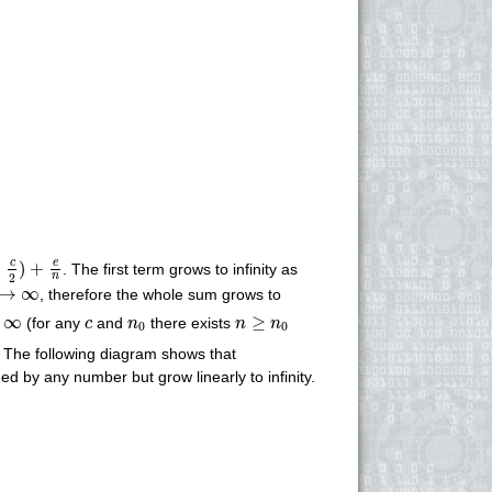
c
2
)
+
e
n
c
e
−
)
+
. The first term grows to infinity as
2
n
→
∞
→
∞
, therefore the whole sum grows to
n
≥
n
0
∞
c
n
0
∞
≥
(for any
and
there exists
c
n
n
n
0
0
. The following diagram shows that
d by any number but grow linearly to infinity.