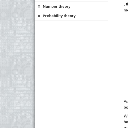
, 
Number theory
me
Probability theory
As
bo
Wh
ha
ru