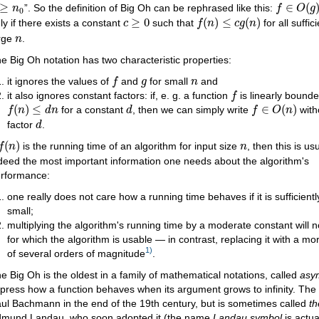
f
∈
O
(
g
)
≥
n
0
≥
∈
(
”. So the definition of Big Oh can be rephrased like this:
n
f
O
g
0
f
(
n
)
≤
c
g
(
n
)
c
≥
0
≥
0
(
)
≤
(
)
ly if there exists a constant
such that
for all suffic
c
f
n
c
g
n
n
rge
.
n
e Big Oh notation has two characteristic properties:
f
g
n
it ignores the values of
and
for small
and
f
g
n
f
it also ignores constant factors: if, e. g. a function
is linearly bounded
f
f
(
n
)
≤
d
n
f
∈
O
(
n
)
d
(
)
≤
∈
(
)
for a constant
, then we can simply write
with
f
n
d
n
d
f
O
n
d
factor
.
d
f
(
n
)
n
(
)
is the running time of an algorithm for input size
, then this is us
f
n
n
deed the most important information one needs about the algorithm's
rformance:
one really does not care how a running time behaves if it is sufficientl
small;
multiplying the algorithm's running time by a moderate constant will 
for which the algorithm is usable — in contrast, replacing it with a m
1)
of several orders of magnitude
.
e Big Oh is the oldest in a family of mathematical notations, called
asym
press how a function behaves when its argument grows to infinity. Th
ul Bachmann in the end of the 19th century, but is sometimes called
t
mund Landau, who soon adopted it (the name
Landau symbol
is actua