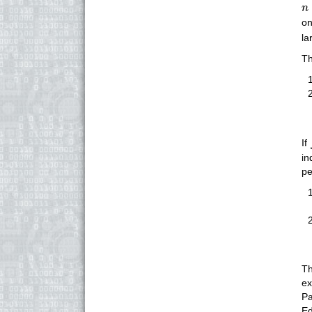
n
n
on
la
Th
If
in
pe
Th
ex
Pa
Ed