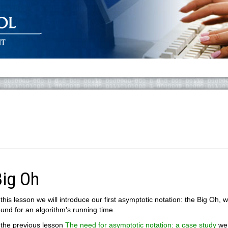
Big Oh
 this lesson we will introduce our first asymptotic notation: the Big Oh
und for an algorithm's running time.
 the previous lesson
The need for asymptotic notation: a case study
we 