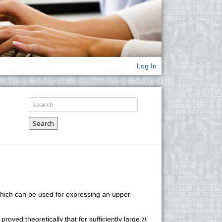
Log In
Search
, which can be used for expressing an upper
n
proved theoretically that for sufficiently large
n