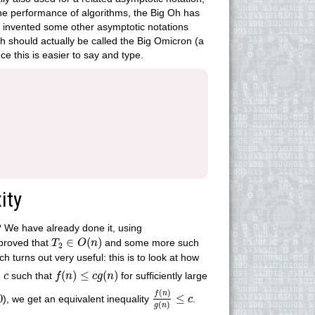
the performance of algorithms, the Big Oh has
o invented some other asymptotic notations
Oh should actually be called the Big Omicron (a
ce this is easier to say and type.
ity
 We have already done it, using
T
2
∈
O
(
n
)
∈
(
)
 proved that
and some more such
T
O
n
2
h turns out very useful: this is to look at how
f
(
n
)
≤
c
g
(
n
)
c
(
)
≤
(
)
e
such that
for sufficiently large
c
f
n
c
g
n
f
(
n
)
g
(
n
)
≤
c
(
)
f
n
0
≤
), we get an equivalent inequality
.
c
(
)
g
n