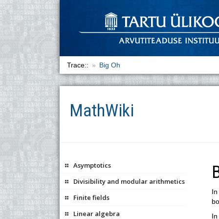
Trace::
Big Oh
MathWiki
Asymptotics
Divisibility and modular arithmetics
In
Finite fields
bo
Linear algebra
In