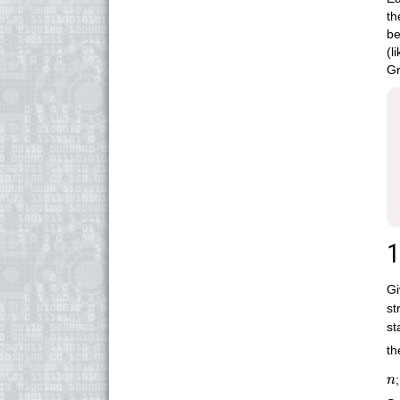
t
be
(l
Gr
1
Gi
st
st
th
n
n