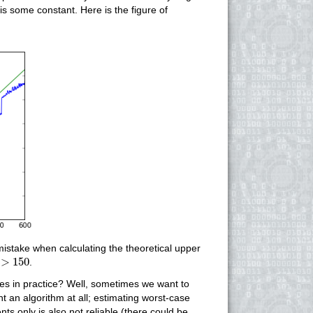
is some constant. Here is the figure of
mistake when calculating the theoretical upper
>
150
>
150
.
mes in practice? Well, sometimes we want to
 an algorithm at all; estimating worst-case
 only is also not reliable (there could be