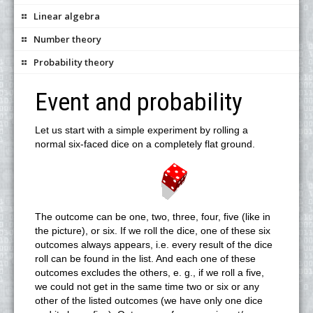
Linear algebra
Number theory
Probability theory
Event and probability
Let us start with a simple experiment by rolling a
normal six-faced dice on a completely flat ground.
The outcome can be one, two, three, four, five (like in
the picture), or six. If we roll the dice, one of these six
outcomes always appears, i.e. every result of the dice
roll can be found in the list. And each one of these
outcomes excludes the others, e. g., if we roll a five,
we could not get in the same time two or six or any
other of the listed outcomes (we have only one dice