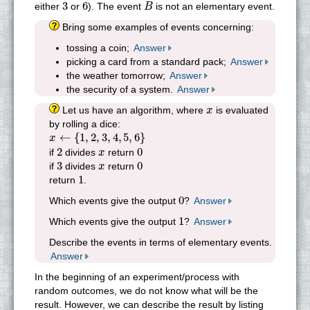
B
3
6
3
6
either
or
). The event
is not an elementary event.
B
Bring some examples of events concerning:
tossing a coin;
Answer
picking a card from a standard pack;
Answer
the weather tomorrow;
Answer
the security of a system.
Answer
x
Let us have an algorithm, where
is evaluated
x
by rolling a dice:
x
←
{
1
,
2
,
3
,
4
,
5
,
6
}
←
{
1
,
2
,
3
,
4
,
5
,
6
}
x
2
0
x
2
0
if
divides
return
x
3
0
x
3
0
if
divides
return
x
1
1
return
.
0
0
Which events give the output
?
Answer
1
1
Which events give the output
?
Answer
Describe the events in terms of elementary events.
Answer
In the beginning of an experiment/process with
random outcomes, we do not know what will be the
result. However, we can describe the result by listing