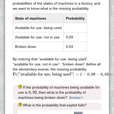
probabilities of the states of machines in a factory, and
we want to know what is the missing probability.
State of machines
Probability
Available for use, being used
Available for use, not in use
0,09
Broken down
0,03
By noticing that “available for use, being used”,
“available for use, not in use”, “broken down” define all
the elementary events, the missing probability
Pr
[
"available for use, being used"
]
=
1
−
0
,
09
−
0
,
03
=
0
,
88
Pr
[
"available for use, being used"
]
=
1
−
0
,
09
−
0
,
03
=
.
If the probability of machines being available for
0
,
92
0
,
92
use is
, then what is the probability of
machines being broken down?
Answer
What is the probability that exploit fails?