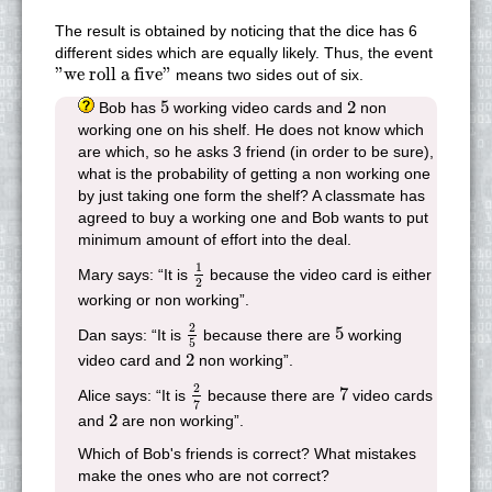
The result is obtained by noticing that the dice has 6
different sides which are equally likely. Thus, the event
"we roll a five"
"we roll a five"
means two sides out of six.
5
2
5
2
Bob has
working video cards and
non
working one on his shelf. He does not know which
are which, so he asks 3 friend (in order to be sure),
what is the probability of getting a non working one
by just taking one form the shelf? A classmate has
agreed to buy a working one and Bob wants to put
minimum amount of effort into the deal.
1
2
1
Mary says: “It is
because the video card is either
2
working or non working”.
2
5
5
2
5
Dan says: “It is
because there are
working
5
2
2
video card and
non working”.
2
7
7
2
7
Alice says: “It is
because there are
video cards
7
2
2
and
are non working”.
Which of Bob's friends is correct? What mistakes
make the ones who are not correct?