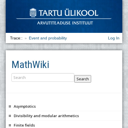
Trace::
Event and probability
Log In
MathWiki
Search
Asymptotics
Divisibility and modular arithmetics
Finite fields