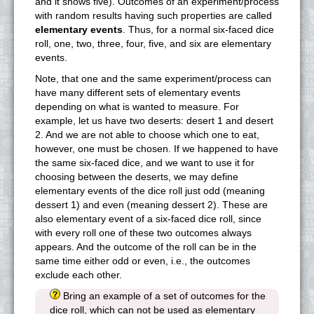
and it shows five). Outcomes of an experiment/process
with random results having such properties are called
elementary events
. Thus, for a normal six-faced dice
roll, one, two, three, four, five, and six are elementary
events.
Note, that one and the same experiment/process can
have many different sets of elementary events
depending on what is wanted to measure. For
example, let us have two deserts: desert 1 and desert
2. And we are not able to choose which one to eat,
however, one must be chosen. If we happened to have
the same six-faced dice, and we want to use it for
choosing between the deserts, we may define
elementary events of the dice roll just odd (meaning
dessert 1) and even (meaning dessert 2). These are
also elementary event of a six-faced dice roll, since
with every roll one of these two outcomes always
appears. And the outcome of the roll can be in the
same time either odd or even, i.e., the outcomes
exclude each other.
Bring an example of a set of outcomes for the
dice roll, which can not be used as elementary