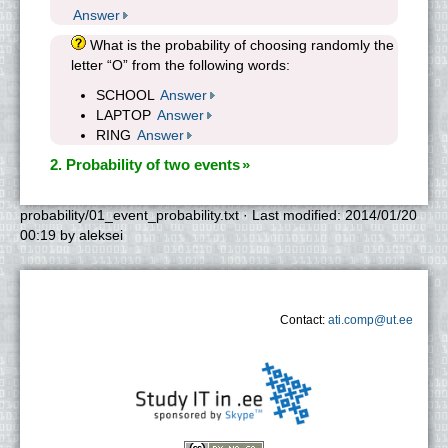
Answer
What is the probability of choosing randomly the
letter “O” from the following words:
SCHOOL
Answer
LAPTOP
Answer
RING
Answer
2. Probability of two events
probability/01_event_probability.txt
· Last modified:
2014/01/20
00:19
by
aleksei
Contact:
ati.comp@ut.ee