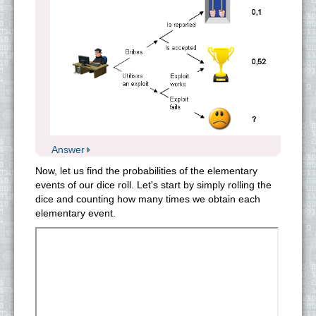
Answer
Now, let us find the probabilities of the elementary
events of our dice roll. Let's start by simply rolling the
dice and counting how many times we obtain each
elementary event.