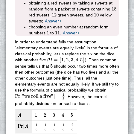
obtaining a red sweets by taking a sweets at
18
18
random from a packet of sweets containing
12
10
12
10
red sweets,
green sweets, and
yellow
sweets;
Answer
choosing an even number at random form
1
11
1
11
numbers
to
.
Answer
In order to understand fully the assumption
“elementary events are equally likely” in the formula of
classical probability, let us replace the six on the dice
Ω
=
{
1
,
2
,
3
,
4
,
5
}
Ω
=
{
1
,
2
,
3
,
4
,
5
}
with another five (
). Then common
5
5
sense tells us that
should occur two times more often
then other outcomes (the dice has two fives and all the
other outcomes just one time). Thus, all the
elementary events are not equally likely. If we still try to
use the formula of classical probability we obtain
Pr
[
"we roll a five"
]
=
1
5
1
Pr
[
"we roll a five"
]
=
. However, the correct
5
probability distribution for such a dice is
A
1
2
3
4
5
1
2
3
4
5
A
1
6
1
6
1
6
1
6
2
6
Pr
[
A
]
1
1
1
1
2
Pr
[
]
A
6
6
6
6
6