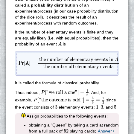
called a
probability distribution
of an
experiment/process (in our case probability distribution
of the dice roll). It describes the result of an
experiment/process with random outcomes.
If the number of elementary events is finite and they
are equally likely (i.e. with equal probabilities), then the
A
probability of an event
is
A
Pr[A]
=
the number of elementary events in
A
the num
the number of elementary events in
A
Pr[A]
=
the number all elementary events
It is called the formula of classical probability.
P
[
"we roll a one"
]
=
1
6
1
[
"we roll a one"
]
=
Thus indeed,
. And, for
P
6
P
[
"the outcome is odd"
]
=
3
6
=
1
2
3
1
[
"the outcome is odd"
]
=
=
example,
since
P
2
6
3
1
3
5
3
1
3
5
the event consists of
elementary events:
,
, and
.
Assign probabilities to the following events:
obtaining a “Queen” by taking a card at random
52
52
from a full pack of
playing cards;
Answer