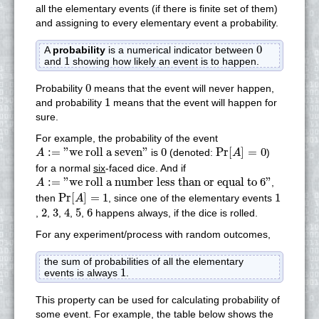
all the elementary events (if there is finite set of them)
and assigning to every elementary event a probability.
0
0
A
probability
is a numerical indicator between
1
1
and
showing how likely an event is to happen.
0
0
Probability
means that the event will never happen,
1
1
and probability
means that the event will happen for
sure.
For example, the probability of the event
Pr
[
A
]
=
0
A
:=
"we roll a seven"
0
:
=
"we roll a seven"
0
Pr
[
]
=
0
is
(denoted:
)
A
A
for a normal
six
-faced dice. And if
A
:=
"we roll a number less than or equal to 6"
:
=
"we roll a number less than or equal to 6"
,
A
Pr
[
A
]
=
1
1
Pr
[
]
=
1
1
then
, since one of the elementary events
A
2
3
4
5
6
2
3
4
5
6
,
,
,
,
,
happens always, if the dice is rolled.
For any experiment/process with random outcomes,
the sum of probabilities of all the elementary
1
1
events is always
.
This property can be used for calculating probability of
some event. For example, the table below shows the