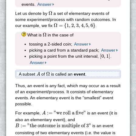
events.
Answer
Ω
Ω
Let us denote by
a set of elementary events of
some experiment/process with random outcomes. In
Ω
=
{
1
,
2
,
3
,
4
,
5
,
6
}
Ω
=
{
1
,
2
,
3
,
4
,
5
,
6
}
our example, we fix
.
Ω
Ω
What is
in the case of
tossing a 2-sided coin;
Answer
picking a card from a standard pack;
Answer
[
0
,
1
]
[
0
,
1
]
picking a point from the unit interval,
.
Answer
Ω
A
Ω
A subset
of
is called an
event
.
A
Thus, an event is any fact, which may occur as a result
of an experiment/process. It consists of elementary
events. An elementary event is the “smallest” event
possible.
A
:=
"we roll a five"
:
=
"we roll a five"
For example,
is an event (it is
A
also an elementary event), and
B
:=
"the outcome is multiple of 3"
:
=
"the outcome is multiple of 3"
is an event
B
consisting of two elementary events (i.e. the value is