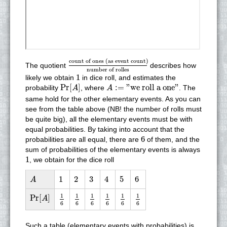
count of ones (as event count)
number of r
count of ones (as event count)
The quotient
describes how
number of rolles
1
1
likely we obtain
in dice roll, and estimates the
Pr
[
A
]
A
:=
"we roll a one"
Pr
[
]
:
=
"we roll a one"
probability
, where
. The
A
A
same hold for the other elementary events. As you can
see from the table above (NB! the number of rolls must
be quite big), all the elementary events must be with
equal probabilities. By taking into account that the
6
6
probabilities are all equal, there are
of them, and the
sum of probabilities of the elementary events is always
1
1
, we obtain for the dice roll
A
1
2
3
4
5
6
1
2
3
4
5
6
A
1
6
1
6
1
6
1
6
1
6
1
6
Pr
[
A
]
1
1
1
1
1
1
Pr
[
]
A
6
6
6
6
6
6
Such a table (elementary events with probabilities) is