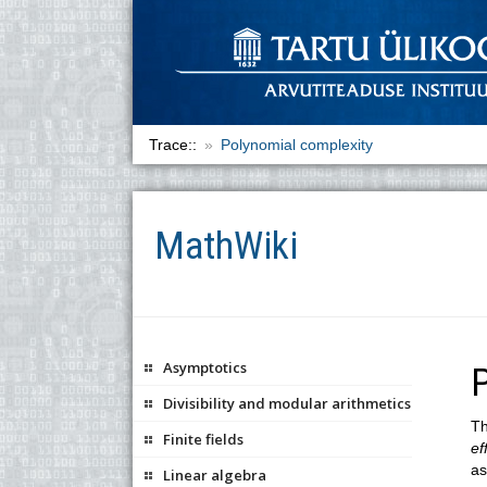
Trace::
Polynomial complexity
MathWiki
Asymptotics
Divisibility and modular arithmetics
Th
Finite fields
ef
as
Linear algebra