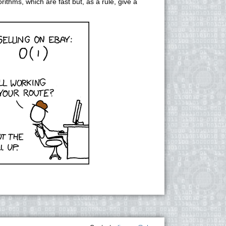
rithms, which are fast but, as a rule, give a