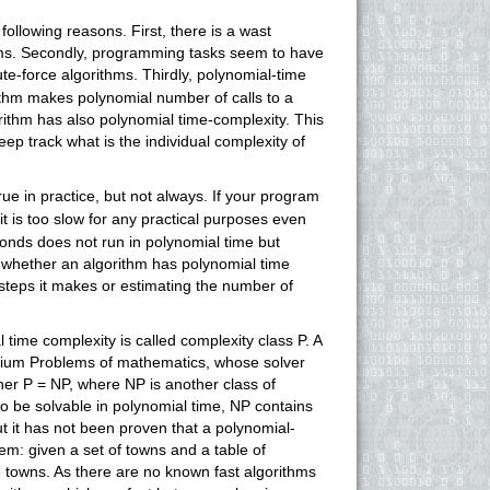
following reasons. First, there is a wast
hms. Secondly, programming tasks seem to have
te-force algorithms. Thirdly, polynomial-time
rithm makes polynomial number of calls to a
orithm has also polynomial time-complexity. This
eep track what is the individual complexity of
true in practice, but not always. If your program
it is too slow for any practical purposes even
nds does not run in polynomial time but
 whether an algorithm has polynomial time
 steps it makes or estimating the number of
time complexity is called complexity class P. A
nnium Problems of mathematics, whose solver
er P = NP, where NP is another class of
to be solvable in polynomial time, NP contains
 it has not been proven that a polynomial-
em: given a set of towns and a table of
e towns. As there are no known fast algorithms