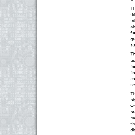
Th
di
ei
al
fu
gr
su
Th
u
fo
fi
co
se
Th
bi
wo
pr
ma
ti
di