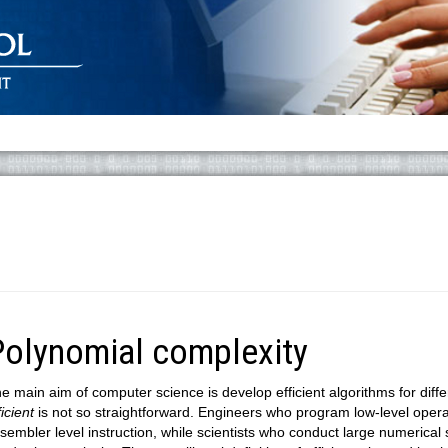
Polynomial complexity
e main aim of computer science is develop efficient algorithms for diff
ficient
is not so straightforward. Engineers who program low-level operat
sembler level instruction, while scientists who conduct large numerical 