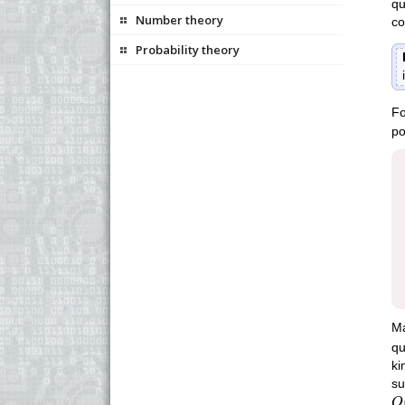
qu
Number theory
co
Probability theory
Fo
po
Ma
qu
ki
su
O
O