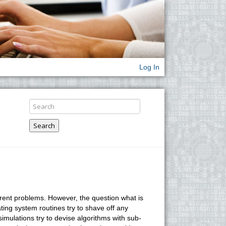
Log In
Search
erent problems. However, the question what is
ing system routines try to shave off any
simulations try to devise algorithms with sub-