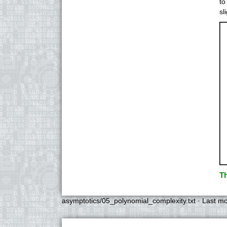
to
sl
Th
asymptotics/05_polynomial_complexity.txt
· Last mo