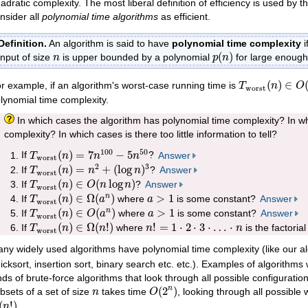
adratic complexity. The most liberal definition of efficiency is used by 
nsider all
polynomial time algorithms
as efficient.
Definition.
An algorithm is said to have
polynomial time complexity
i
p
(
n
)
n
(
)
input of size
is upper bounded by a polynomial
for large enoug
n
p
n
T
worst
(
n
)
∈
O
(
)
∈
r example, if an algorithm's worst-case running time is
T
n
O
worst
lynomial time complexity.
In which cases the algorithm has polynomial time complexity? In wh
complexity? In which cases is there too little information to tell?
T
worst
(
n
)
=
7
n
100
−
5
n
50
100
50
(
)
=
7
−
5
If
?
Answer
T
n
n
n
worst
T
worst
(
n
)
=
n
2
+
(
log
n
)
3
2
3
(
)
=
+
(
log
)
If
?
Answer
T
n
n
n
worst
T
worst
(
n
)
∈
O
(
n
log
n
)
(
)
∈
(
log
)
If
?
Answer
T
n
O
n
n
worst
T
worst
(
n
)
∈
Ω
(
a
n
)
a
>
1
(
)
∈
Ω
(
)
>
1
n
If
where
is some constant?
Answer
T
n
a
a
worst
T
worst
(
n
)
∈
O
(
a
n
)
a
>
1
(
)
∈
(
)
>
1
n
If
where
is some constant?
Answer
T
n
O
a
a
worst
T
worst
(
n
)
∈
Ω
(
n
!
)
n
!
=
1
⋅
2
⋅
3
⋅
…
⋅
n
(
)
∈
Ω
(
!
)
!
=
1
⋅
2
⋅
3
⋅
…
⋅
If
where
is the factorial
T
n
n
n
n
worst
ny widely used algorithms have polynomial time complexity (like our a
icksort, insertion sort, binary search etc. etc.). Examples of algorithms
nds of brute-force algorithms that look through all possible configuratio
O
(
2
n
)
n
(
2
)
n
bsets of a set of size
takes time
, looking through all possible 
n
O
(
n
!
)
(
!
)
.
n