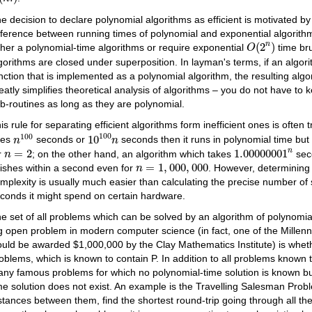
e decision to declare polynomial algorithms as efficient is motivated by 
fference between running times of polynomial and exponential algorit
O
(
2
n
)
(
2
)
n
ther a polynomial-time algorithms or require exponential
time bru
O
gorithms are closed under superposition. In layman's terms, if an algo
nction that is implemented as a polynomial algorithm, the resulting alg
eatly simplifies theoretical analysis of algorithms – you do not have to k
b-routines as long as they are polynomial.
is rule for separating efficient algorithms form inefficient ones is often 
10
100
n
n
100
100
100
10
ses
seconds or
seconds then it runs in polynomial time but 
n
n
1.00000001
n
n
=
2
=
2
1.00000001
n
r
; on the other hand, an algorithm which takes
seco
n
n
=
1
,
000
,
000
=
1
,
000
,
000
nishes within a second even for
. However, determining
n
mplexity is usually much easier than calculating the precise number of
conds it might spend on certain hardware.
e set of all problems which can be solved by an algorithm of polynomial 
g open problem in modern computer science (in fact, one of the Mille
uld be awarded $1,000,000 by the Clay Mathematics Institute) is wheth
oblems, which is known to contain P. In addition to all problems known 
ny famous problems for which no polynomial-time solution is known but
me solution does not exist. An example is the Travelling Salesman Probl
stances between them, find the shortest round-trip going through all th