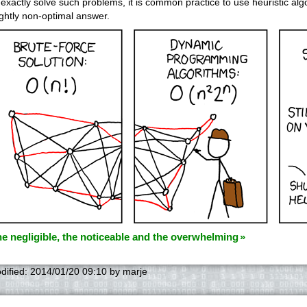
 exactly solve such problems, it is common practice to use heuristic algo
ightly non-optimal answer.
e negligible, the noticeable and the overwhelming
dified:
2014/01/20 09:10
by
marje