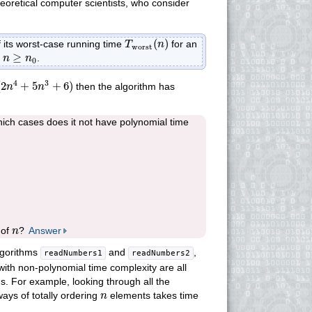
theoretical computer scientists, who consider
T
worst
(
n
)
(
)
f its worst-case running time
for an
T
n
worst
n
≥
n
0
≥
h
.
n
n
0
(
2
n
4
+
5
n
3
+
6
)
4
3
(
2
+
5
+
6
)
then the algorithm has
n
n
ich cases does it not have polynomial time
n
 of
?
Answer
n
lgorithms
and
,
readNumbers1
readNumbers2
 with non-polynomial time complexity are all
ns. For example, looking through all the
n
ways of totally ordering
elements takes time
n