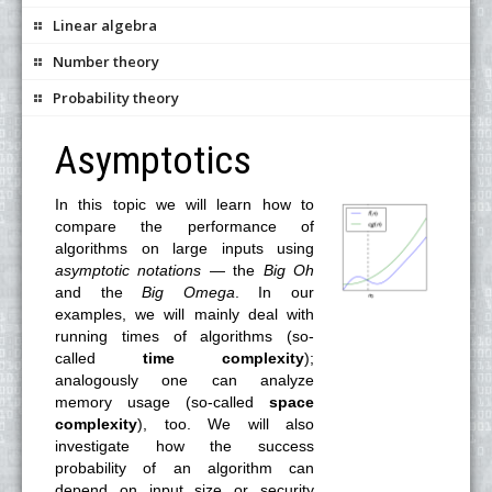
Linear algebra
Number theory
Probability theory
Asymptotics
In this topic we will learn how to
compare the performance of
algorithms on large inputs using
asymptotic notations
— the
Big Oh
and the
Big Omega
. In our
examples, we will mainly deal with
running times of algorithms (so-
called
time complexity
);
analogously one can analyze
memory usage (so-called
space
complexity
), too. We will also
investigate how the success
probability of an algorithm can
depend on input size or security