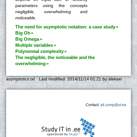
parameters using the concepts
negligible
,
overwhelming
and
noticeable
.
The need for asymptotic notation: a case study
Big Oh
Big Omega
Multiple variables
Polynomial complexity
The negligible, the noticeable and the
overwhelming
asymptotics.txt
· Last modified:
2014/11/14 01:21
by
aleksei
Contact:
ati.comp@ut.ee