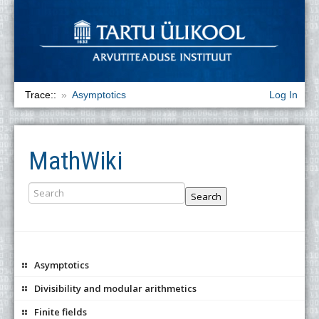
Trace::
Asymptotics
Log In
MathWiki
Search
Asymptotics
Divisibility and modular arithmetics
Finite fields