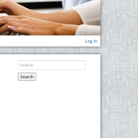
Log In
Search
x
2
=
7