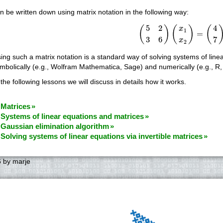
n be written down using matrix notation in the following way:
(
5
2
3
6
)
(
x
1
x
2
)
=
(
4
7
)
5
2
4
(
)
(
)
(
x
1
=
3
6
7
x
2
ing such a matrix notation is a standard way of solving systems of lin
mbolically (e.g., Wolfram Mathematica, Sage) and numerically (e.g., R
 the following lessons we will discuss in details how it works.
 Matrices
 Systems of linear equations and matrices
 Gaussian elimination algorithm
 Solving systems of linear equations via invertible matrices
6
by
marje