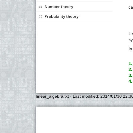
Number theory
ca
Probability theory
Us
sy
In
1.
2.
3.
4.
linear_algebra.txt
· Last modified:
2014/01/30 22:3