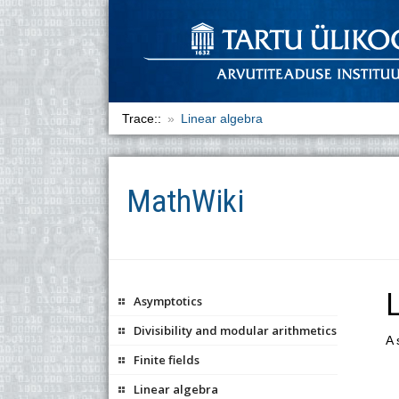
Trace::
Linear algebra
MathWiki
L
Asymptotics
Divisibility and modular arithmetics
A 
Finite fields
Linear algebra