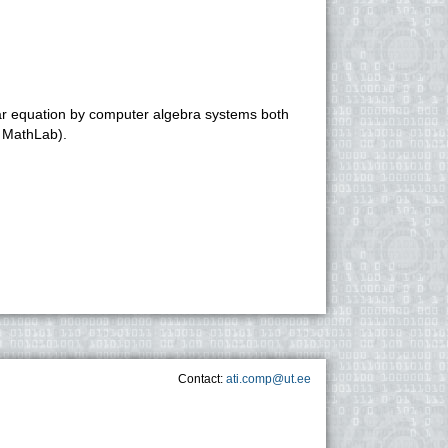
)
ear equation by computer algebra systems both
, MathLab).
Contact:
ati.comp@ut.ee