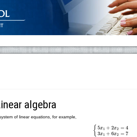
inear algebra
system of linear equations, for example,
{
5
x
1
+
2
x
2
=
4
3
x
1
+
6
{
5
+
2
=
4
x
x
1
2
3
+
6
=
7
x
x
1
2