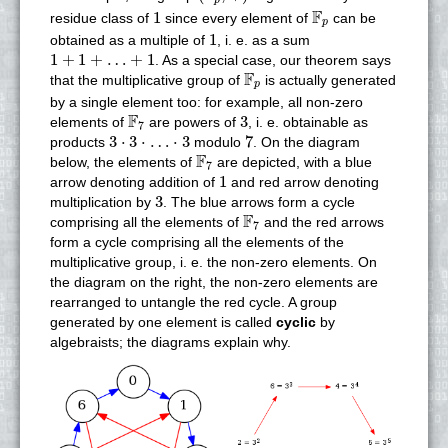
p
1
F
p
F
1
residue class of
since every element of
can be
p
1
1
obtained as a multiple of
, i. e. as a sum
1
+
1
+
…
+
1
1
+
1
+
…
+
1
. As a special case, our theorem says
F
p
F
that the multiplicative group of
is actually generated
p
by a single element too: for example, all non-zero
F
7
3
F
3
elements of
are powers of
, i. e. obtainable as
7
3
⋅
3
⋅
…
⋅
3
7
3
⋅
3
⋅
…
⋅
3
7
products
modulo
. On the diagram
F
7
F
below, the elements of
are depicted, with a blue
7
1
1
arrow denoting addition of
and red arrow denoting
3
3
multiplication by
. The blue arrows form a cycle
F
7
F
comprising all the elements of
and the red arrows
7
form a cycle comprising all the elements of the
multiplicative group, i. e. the non-zero elements. On
the diagram on the right, the non-zero elements are
rearranged to untangle the red cycle. A group
generated by one element is called
cyclic
by
algebraists; the diagrams explain why.