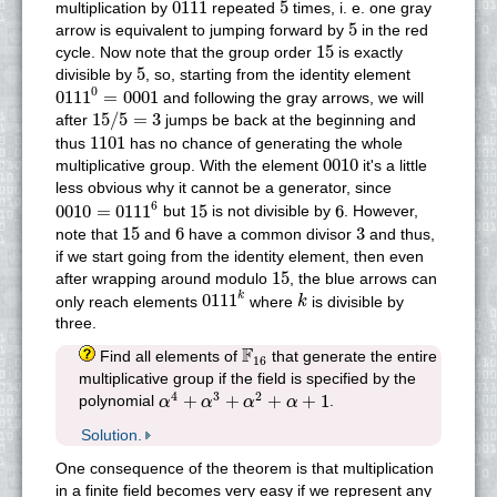
0111
5
0111
5
multiplication by
repeated
times, i. e. one gray
5
5
arrow is equivalent to jumping forward by
in the red
15
15
cycle. Now note that the group order
is exactly
5
5
divisible by
, so, starting from the identity element
0111
0
=
0001
0
0111
=
0001
and following the gray arrows, we will
15
/
5
=
3
15
/
5
=
3
after
jumps be back at the beginning and
1101
1101
thus
has no chance of generating the whole
0010
0010
multiplicative group. With the element
it's a little
less obvious why it cannot be a generator, since
0010
=
0111
6
15
6
6
0010
=
0111
15
6
but
is not divisible by
. However,
15
6
3
15
6
3
note that
and
have a common divisor
and thus,
if we start going from the identity element, then even
15
15
after wrapping around modulo
, the blue arrows can
0111
k
k
0111
k
only reach elements
where
is divisible by
k
three.
F
16
F
Find all elements of
that generate the entire
16
multiplicative group if the field is specified by the
α
4
+
α
3
+
α
2
+
α
+
1
4
3
2
+
+
+
+
1
polynomial
.
α
α
α
α
Solution.
One consequence of the theorem is that multiplication
in a finite field becomes very easy if we represent any