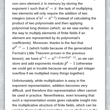
x
non-zero element
in memory by storing the
x
a
i
=
x
i
=
i
exponent
such that
: the task of multiplying
i
a
x
two elements will only require the addition of two
a
i
a
j
=
a
i
+
j
+
=
i
j
i
j
integers (since
) instead of calculating the
a
a
a
product of two polynomials and then applying
polynomial long division (which, as we saw earlier, is
the way to multiply elements of finite fields if an
element are represented by its polynomial's
coefficients). Moreover, thanks to the fact that
a
p
k
−
1
=
1
−
1
k
=
1
p
(which holds because of the generalized
a
Fermat's Little Theorem proven in the previous
a
i
+
j
=
a
(
i
+
j
)
mod
(
p
k
−
1
)
+
(
+
)
mod
(
−
1
)
k
=
i
j
i
j
p
lesson), we have
, so we can
a
a
p
k
−
1
−
1
k
store and add exponents modulo
(otherwise
p
we could get in trouble because we would get integer
overflow if we multiplied many things together).
Unfortunately, while multiplication is easy in the
exponent representation, addition becomes very
difficult, and therefore this representation often cannot
be used in practice. Nevertheless, even knowing that
such a representation exists gives valuable insight into
the multiplicative structure of finite fields, which can be