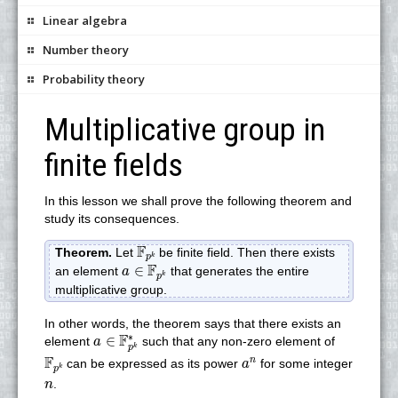
Linear algebra
Number theory
Probability theory
Multiplicative group in
finite fields
In this lesson we shall prove the following theorem and
study its consequences.
F
p
k
F
Theorem.
Let
be finite field. Then there exists
k
p
a
∈
F
p
k
F
∈
an element
that generates the entire
a
k
p
multiplicative group.
In other words, the theorem says that there exists an
a
∈
F
p
k
∗
∗
F
∈
element
such that any non-zero element of
a
k
p
F
p
k
a
n
F
n
can be expressed as its power
for some integer
a
k
p
n
.
n