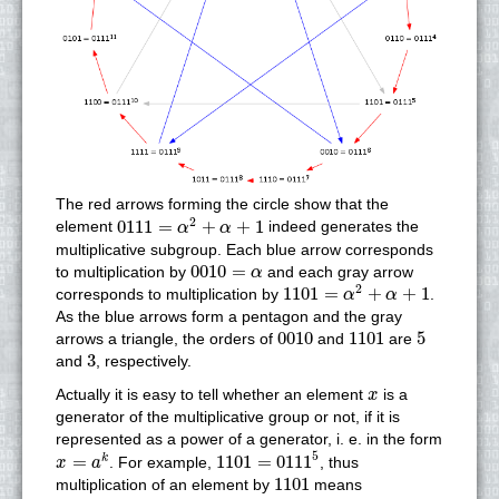
The red arrows forming the circle show that the
0111
=
α
2
+
α
+
1
2
0111
=
+
+
1
element
indeed generates the
α
α
multiplicative subgroup. Each blue arrow corresponds
0010
=
α
0010
=
to multiplication by
and each gray arrow
α
1101
=
α
2
+
α
+
1
2
1101
=
+
+
1
corresponds to multiplication by
.
α
α
As the blue arrows form a pentagon and the gray
0010
1101
5
0010
1101
5
arrows a triangle, the orders of
and
are
3
3
and
, respectively.
x
Actually it is easy to tell whether an element
is a
x
generator of the multiplicative group or not, if it is
represented as a power of a generator, i. e. in the form
1101
=
0111
5
x
=
a
k
5
=
1101
=
0111
k
. For example,
, thus
x
a
1101
1101
multiplication of an element by
means