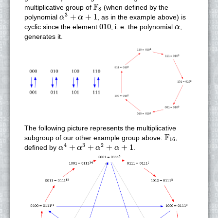
F
8
F
multiplicative group of
(when defined by the
8
α
3
+
α
+
1
3
+
+
1
polynomial
, as in the example above) is
α
α
010
α
010
cyclic since the element
, i. e. the polynomial
,
α
generates it.
The following picture represents the multiplicative
F
16
F
subgroup of our other example group above:
,
16
α
4
+
α
3
+
α
2
+
α
+
1
4
3
2
+
+
+
+
1
defined by
.
α
α
α
α