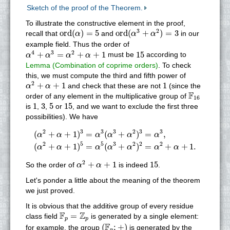
Sketch of the proof of the Theorem.
To illustrate the constructive element in the proof,
o
r
d
(
α
3
+
α
2
)
=
3
o
r
d
(
α
)
=
5
3
2
o
r
d
(
)
=
5
o
r
d
(
+
)
=
3
recall that
and
in our
α
α
α
example field. Thus the order of
α
4
+
α
3
=
α
2
+
α
+
1
15
4
3
2
+
=
+
+
1
15
must be
according to
α
α
α
α
Lemma (Combination of coprime orders)
. To check
this, we must compute the third and fifth power of
α
2
+
α
+
1
1
2
+
+
1
1
and check that these are not
(since the
α
α
F
16
F
order of any element in the multiplicative group of
16
1
3
5
15
1
3
5
15
is
,
,
or
, and we want to exclude the first three
possibilities). We have
(
α
2
+
α
+
1
)
3
=
α
3
(
α
3
+
α
2
)
3
=
α
3
,
(
α
2
+
α
+
1
)
5
=
α
5
(
α
3
+
α
2
)
2
3
3
3
2
3
3
(
+
+
1
)
=
(
+
)
=
,
α
α
α
α
α
α
2
5
5
3
2
2
2
(
+
+
1
)
=
(
+
)
=
+
+
1.
α
α
α
α
α
α
α
α
2
+
α
+
1
15
2
+
+
1
15
So the order of
is indeed
.
α
α
Let's ponder a little about the meaning of the theorem
we just proved.
It is obvious that the additive group of every residue
F
p
=
Z
p
F
Z
=
class field
is generated by a single element:
p
p
(
F
p
;
+
)
F
(
;
+
)
for example, the group
is generated by the