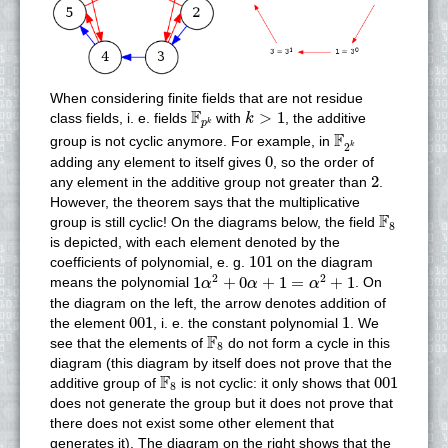
When considering finite fields that are not residue
k
>
1
F
p
k
F
>
1
class fields, i. e. fields
with
, the additive
k
k
p
F
2
k
F
group is not cyclic anymore. For example, in
2
k
0
0
adding any element to itself gives
, so the order of
2
2
any element in the additive group not greater than
.
However, the theorem says that the multiplicative
F
8
F
group is still cyclic! On the diagrams below, the field
8
is depicted, with each element denoted by the
101
101
coefficients of polynomial, e. g.
on the diagram
1
α
2
+
0
α
+
1
=
α
2
+
1
2
2
1
+
0
+
1
=
+
1
means the polynomial
. On
α
α
α
the diagram on the left, the arrow denotes addition of
001
1
001
1
the element
, i. e. the constant polynomial
. We
F
8
F
see that the elements of
do not form a cycle in this
8
diagram (this diagram by itself does not prove that the
F
8
001
F
001
additive group of
is not cyclic: it only shows that
8
does not generate the group but it does not prove that
there does not exist some other element that
generates it). The diagram on the right shows that the