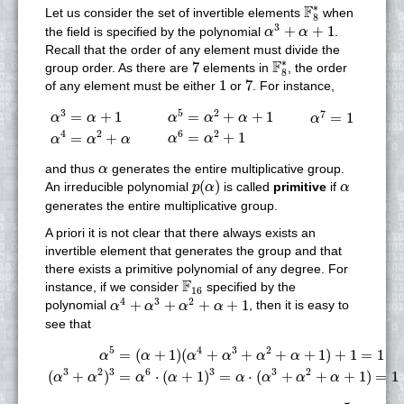
F
8
∗
∗
F
Let us consider the set of invertible elements
when
8
α
3
+
α
+
1
3
+
+
1
the field is specified by the polynomial
.
α
α
Recall that the order of any element must divide the
F
8
∗
7
∗
F
7
group order. As there are
elements in
, the order
8
1
7
1
7
of any element must be either
or
. For instance,
α
3
=
α
+
1
α
4
=
α
2
+
α
α
5
=
α
2
+
α
+
1
α
6
=
α
2
+
1
α
7
=
1
3
5
2
7
=
+
1
=
+
+
1
=
1
α
α
α
α
α
α
6
2
4
2
=
+
1
=
+
α
α
α
α
α
α
and thus
generates the entire multiplicative group.
α
p
(
α
)
α
(
)
An irreducible polynomial
is called
primitive
if
p
α
α
generates the entire multiplicative group.
A priori it is not clear that there always exists an
invertible element that generates the group and that
there exists a primitive polynomial of any degree. For
F
16
F
instance, if we consider
specified by the
16
α
4
+
α
3
+
α
2
+
α
+
1
4
3
2
+
+
+
+
1
polynomial
, then it is easy to
α
α
α
α
see that
α
5
=
(
α
+
1
)
(
α
4
+
α
3
+
α
2
+
α
+
1
)
+
1
=
1
(
α
3
+
α
2
)
3
=
α
6
⋅
(
α
+
1
)
3
5
4
3
2
=
(
+
1
)
(
+
+
+
+
1
)
+
1
=
1
α
α
α
α
α
α
3
2
3
6
3
3
2
(
+
)
=
⋅
(
+
1
)
=
⋅
(
+
+
+
1
)
=
1
α
α
α
α
α
α
α
α
5