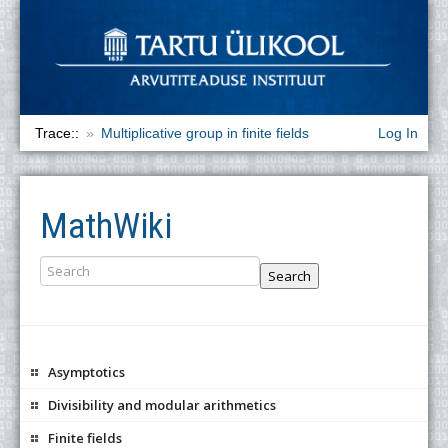
Trace::
Multiplicative group in finite fields
Log In
MathWiki
Search
Asymptotics
Divisibility and modular arithmetics
Finite fields