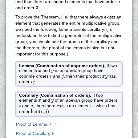
5
and thus there are indeed elements that have order
3
3
and order
.
To prove the Theorem, i. e. that there always exists an
element that generates the entire multiplicative group,
we need the following lemma and its corollary. (To
understand how to find a generator of the multiplicative
group, you should see the proofs of the corollary and
the theorem; the proof of the lemma is nice but not
important for this purpose.)
Lemma (Combination of coprime orders).
If two
x
y
elements
and
of an abelian group have
x
y
i
j
x
y
coprime orders
and
, then their product
has
i
j
x
y
i
j
order
.
i
j
Corollary (Combination of orders).
If two
x
y
elements
and
of an abelian group have orders
x
y
i
j
z
and
, then there exists an element
which has
i
j
z
lcm
(
i
,
j
)
lcm
(
,
)
order
.
i
j
Proof of Lemma.
Proof of Corollary.